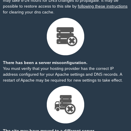
may take 8-24 hours for DNS changes to propagate. It may be
possible to restore access to this site by
following these instructions
for clearing your dns cache.
There has been a server misconfiguration.
You must verify that your hosting provider has the correct IP
address configured for your Apache settings and DNS records. A
restart of Apache may be required for new settings to take effect.
The site may have moved to a different server.