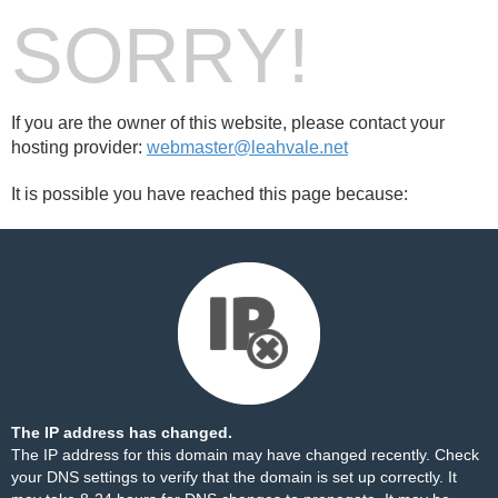
SORRY!
If you are the owner of this website, please contact your
hosting provider:
webmaster@leahvale.net
It is possible you have reached this page because:
The IP address has changed.
The IP address for this domain may have changed recently. Check
your DNS settings to verify that the domain is set up correctly. It